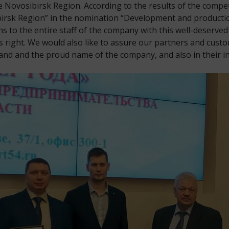
 Novosibirsk Region. According to the results of the compe
irsk Region” in the nomination “Development and productio
s to the entire staff of the company with this well-deserve
 right. We would also like to assure our partners and custo
nd and the proud name of the company, and also in their in