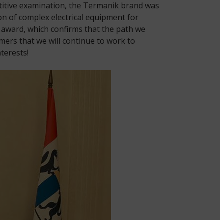
titive examination, the Termanik brand was
n of complex electrical equipment for
d award, which confirms that the path we
mers that we will continue to work to
terests!