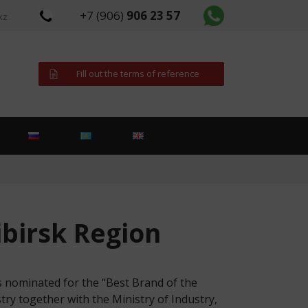
+7 (906)
906 23 57
kz
Fill out the terms of reference
ibirsk Region
nominated for the “Best Brand of the
ry together with the Ministry of Industry,