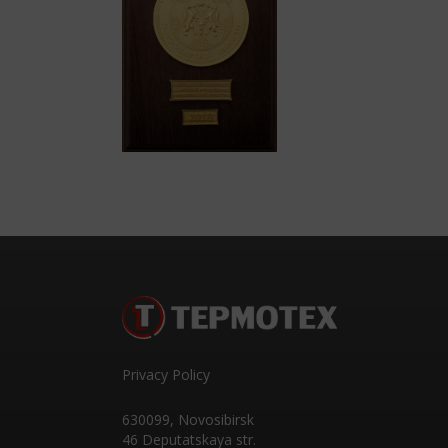
Privacy Policy
630099
,
Novosibirsk
46 Deputatskaya str.