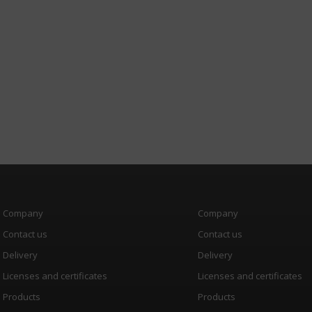
Company
Company
Contact us
Contact us
Delivery
Delivery
Licenses and certificates
Licenses and certificates
Products
Products