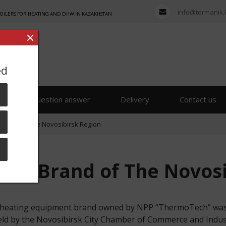
info@termanik.
BOILERS FOR HEATING AND DHW IN KAZAKHSTAN
ed
s
Question answer
Delivery
Contact us
 Brand of The Novosibirsk Region
Best Brand of The Novos
on heating equipment brand owned by NPP “ThermoTech” was 
held by the Novosibirsk City Chamber of Commerce and Indust