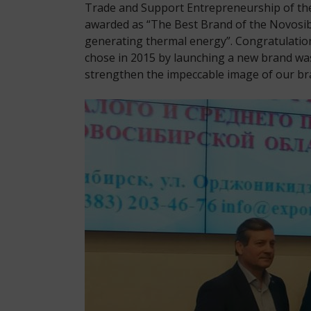
Trade and Support Entrepreneurship of the
awarded as “The Best Brand of the Novosib
generating thermal energy”. Congratulation
chose in 2015 by launching a new brand was
strengthen the impeccable image of our bra