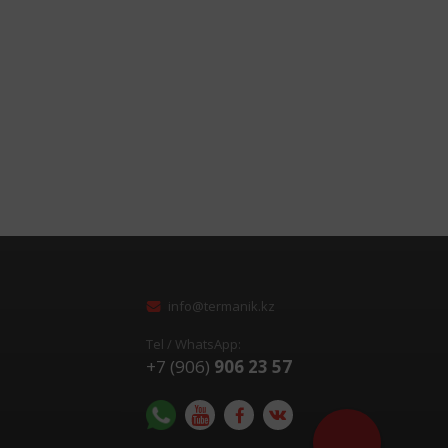
info@termanik.kz
Tel / WhatsApp:
+7 (906)
906 23 57
Помочь с выбор