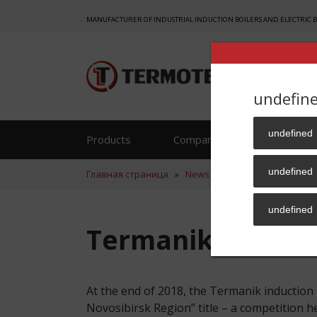
MANUFACTURER OF INDUSTRIAL INDUCTION BOILERS AND ELECTRIC 
undefin
undefined
Products
Company
Reference
undefined
Главная страница
»
News
»
Termanik is The Best
undefined
Termanik is The 
At the end of 2018, the Termanik inducti
Novosibirsk Region” title – a competition 