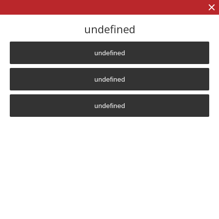
+7 (906)
906 23 57
undefined
undefined
Главная страница
»
News
undefined
News
undefined
In this section we post information about the most
significant for us and our partners events related to the
life of the company and its products.