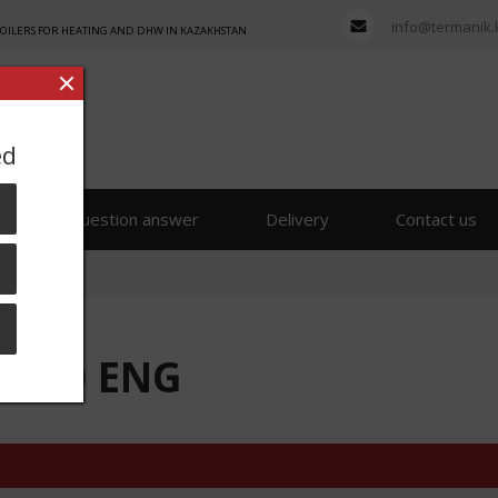
info@termanik.
BOILERS FOR HEATING AND DHW IN KAZAKHSTAN
ed
s
Question answer
Delivery
Contact us
 250 ENG
 250 ENG