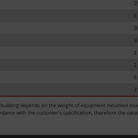
2
0
3
5
3
2
0
3
 building depends on the weight of equipment mounted inside
ance with the customer’s specification, therefore the value 