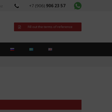
+7 (906)
906 23 57
kz
Fill out the terms of reference