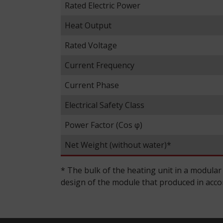
Rated Electric Power
Heat Output
Rated Voltage
Current Frequency
Current Phase
Electrical Safety Class
Power Factor (Cos φ)
Net Weight (without water)*
* The bulk of the heating unit in a modular
design of the module that produced in accord