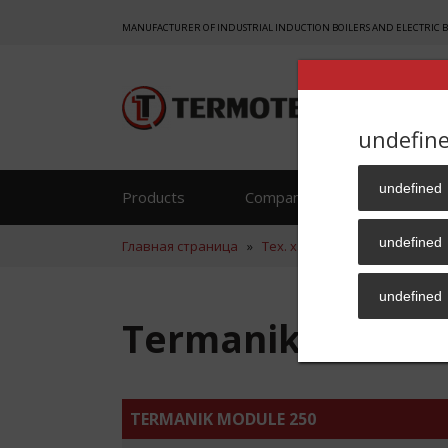
MANUFACTURER OF INDUSTRIAL INDUCTION BOILERS AND ELECTRIC 
undefin
undefined
Products
Company
Reference
undefined
Главная страница
»
Тех. хар.
»
Termanik Module
undefined
Termanik Module
TERMANIK MODULE 250