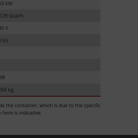
50 kW
.129 Gcal/h
80 V
0 Hz
.98
160 kg
 the container, which is due to the specific
here is indicative.