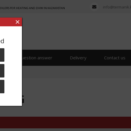
info@termanik.
BOILERS FOR HEATING AND DHW IN KAZAKHSTAN
ed
s
Question answer
Delivery
Contact us
 ENG
 ENG