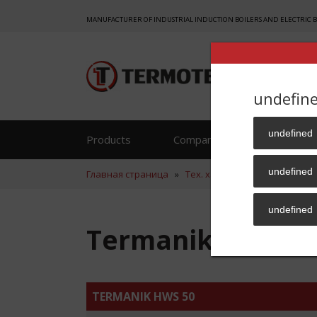
MANUFACTURER OF INDUSTRIAL INDUCTION BOILERS AND ELECTRIC 
undefin
undefined
Products
Company
Reference
undefined
Главная страница
»
Тех. хар.
»
Termanik HWS 50
undefined
Termanik HWS 50
TERMANIK HWS 50