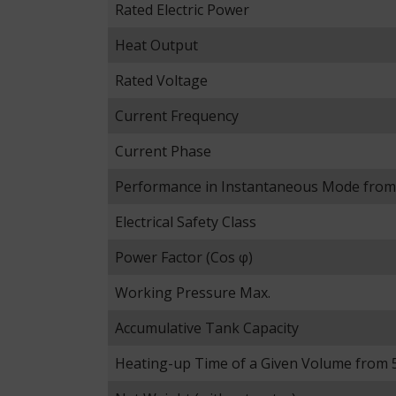
Rated Electric Power
Heat Output
Rated Voltage
Current Frequency
Current Phase
Performance in Instantaneous Mode from
Electrical Safety Class
Power Factor (Cos φ)
Working Pressure Max.
Accumulative Tank Capacity
Heating-up Time of a Given Volume from 5