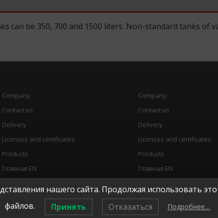
ks can be 350, 700 and 1500 liters. Non-standard tanks of va
Company
Company
Contact us
Contact us
Delivery
Delivery
Licenses and certificates
Licenses and certificates
Products
Products
Главная EN
Главная EN
ставления нашего сайта. Продолжая использовать этот
copyright © 2026, "
ТЕРМОТЕХ
"
файлов.
Принять
Отказаться
Подробнее…