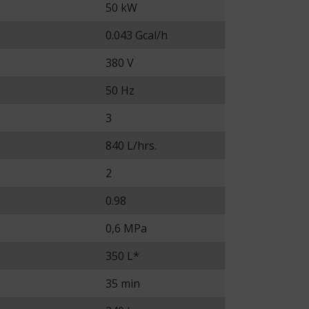
50 kW
0.043 Gcal/h
380 V
50 Hz
3
840 L/hrs.
2
0.98
0,6 MPa
350 L*
35 min