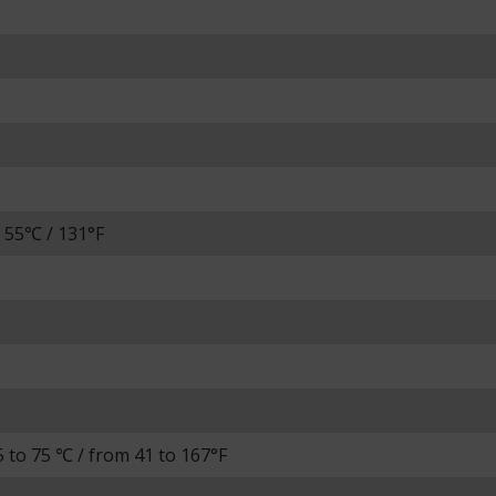
 55℃ / 131°F
 to 75 ℃ / from 41 to 167°F