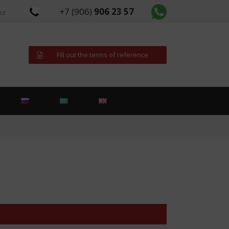
+7 (906)
906 23 57
kz
Fill out the terms of reference