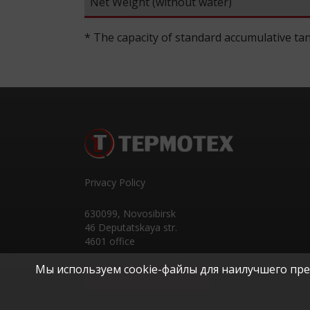
Net Weight (without water)
* The capacity of standard accumulative tan
Privacy Policy
630099
,
Novosibirsk
46 Deputatskaya str.
4601 office
Мы используем cookie-файлы для наилучшего пред
Send the enquiry