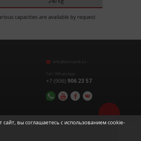
240 kg
rious capacities are available by request
info@termanik.kz
Tel / WhatsApp:
+7 (906)
906 23 57
Помочь с выбор
оборудования?
 сайт, вы соглашаетесь с использованием cookie-