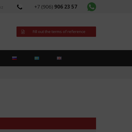
+7 (906)
906 23 57
kz
Fill out the terms of reference