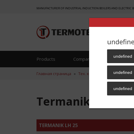
MANUFACTURER OF INDUSTRIAL INDUCTION BOILERS AND ELECTRIC 
undefin
undefined
Products
Company
Reference
undefined
Главная страница
»
Тех. хар.
»
Termanik LH 25
undefined
Termanik LH 25
TERMANIK LH 25