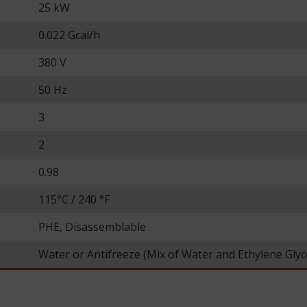
25 kW
0.022 Gcal/h
380 V
50 Hz
3
2
0.98
115°С / 240 °F
PHE, Disassemblable
Water or Antifreeze (Mix of Water and Ethylene Glyc