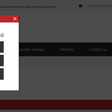
info@termanik.
BOILERS FOR HEATING AND DHW IN KAZAKHSTAN
ed
s
Question answer
Delivery
Contact us