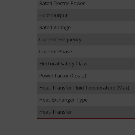
Rated Electric Power
Heat Output
Rated Voltage
Current Frequency
Current Phase
Electrical Safety Class
Power Factor (Cos φ)
Heat-Transfer Fluid Temperature (Max)
Heat Exchanger Type
Heat-Transfer