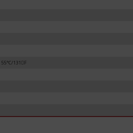
m 55℃/131F