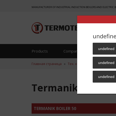
MANUFACTURER OF INDUSTRIAL INDUCTION BOILERS AND ELECTRIC 
undefin
undefined
Products
Company
Reference
undefined
Главная страница
»
Тех. хар.
»
Termanik Boiler 
undefined
Termanik Boiler 
TERMANIK BOILER 50