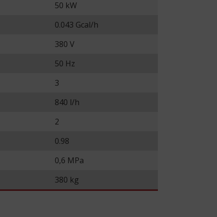
50 kW
0.043 Gcal/h
380 V
50 Hz
3
840 l/h
2
0.98
0,6 MPa
380 kg