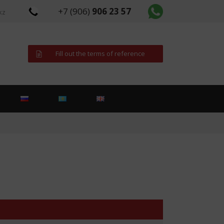
+7 (906)
906 23 57
kz
Fill out the terms of reference