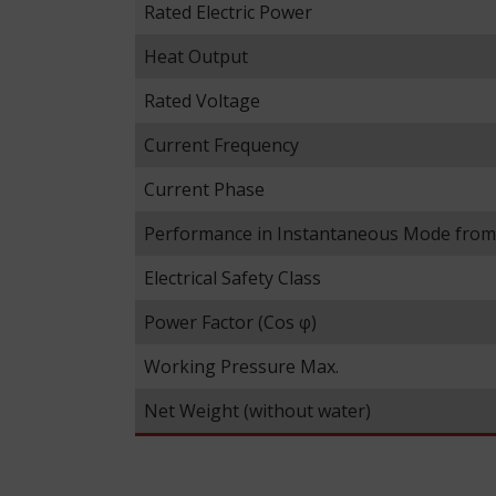
Rated Electric Power
Heat Output
Rated Voltage
Current Frequency
Current Phase
Performance in Instantaneous Mode fro
Electrical Safety Class
Power Factor (Cos φ)
Working Pressure Max.
Net Weight (without water)