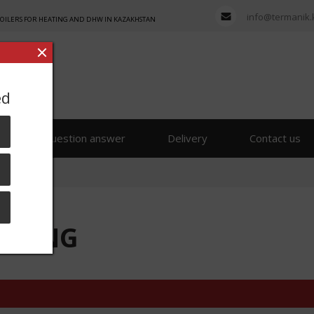
info@termanik.
BOILERS FOR HEATING AND DHW IN KAZAKHSTAN
ed
s
Question answer
Delivery
Contact us
50 ENG
50 ENG