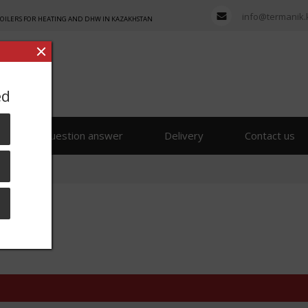
info@termanik.
BOILERS FOR HEATING AND DHW IN KAZAKHSTAN
ed
s
Question answer
Delivery
Contact us