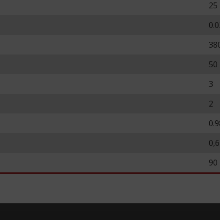
25
0.0
38
50
3
2
0.9
0,
90