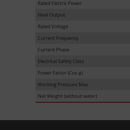
Rated Electric Power
Heat Output
Rated Voltage
Current Frequency
Current Phase
Electrical Safety Class
Power Factor (Cos φ)
Working Pressure Max.
Net Weight (without water)