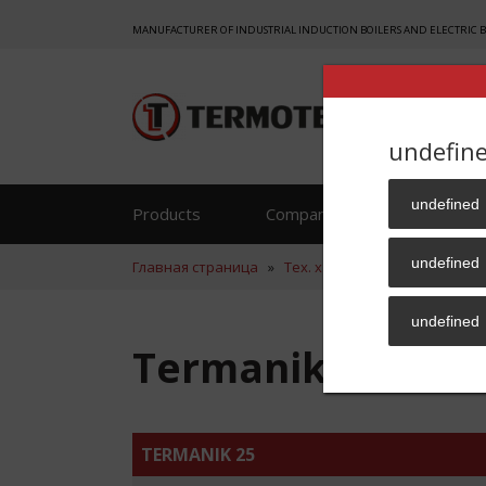
MANUFACTURER OF INDUSTRIAL INDUCTION BOILERS AND ELECTRIC 
undefin
undefined
Products
Company
Reference
undefined
Главная страница
»
Тех. хар.
»
Termanik 25 ENG
undefined
Termanik 25 ENG
TERMANIK 25