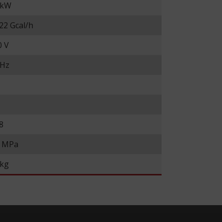
 kW
22 Gcal/h
0 V
 Hz
8
6 MPa
 kg