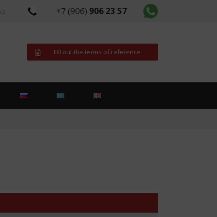
+7 (906)
906 23 57
kz
Fill out the terms of reference