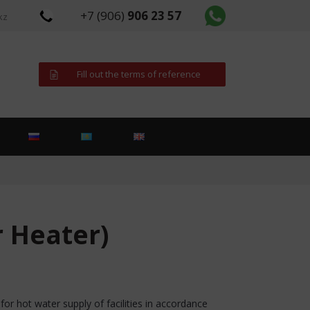
+7 (906)
906 23 57
kz
Fill out the terms of reference
r Heater)
or hot water supply of facilities in accordance