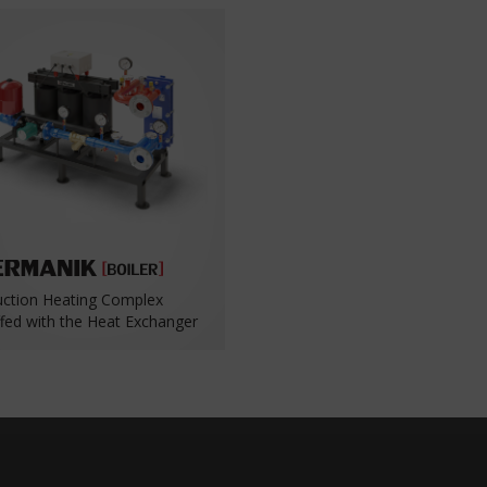
uction Heating Complex
ffed with the Heat Exchanger