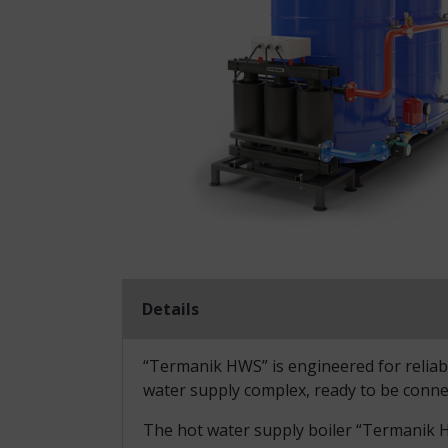
Details
“Termanik HWS” is engineered for reliable
water supply complex, ready to be conne
The hot water supply boiler “Termanik HW