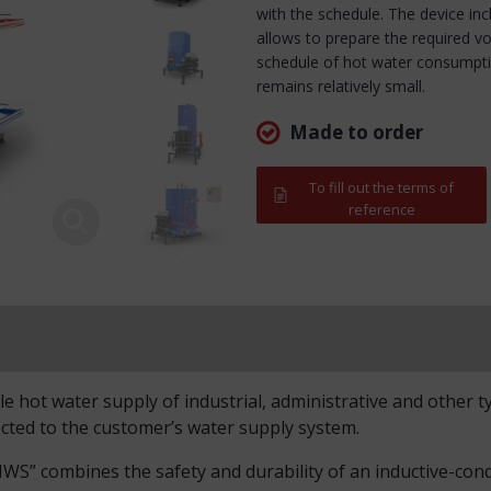
with the schedule. The device in
allows to prepare the required v
schedule of hot water consumption
remains relatively small.
Made to order
To fill out the terms of
reference
 hot water supply of industrial, administrative and other type
cted to the customer’s water supply system.
S” combines the safety and durability of an inductive-conduc