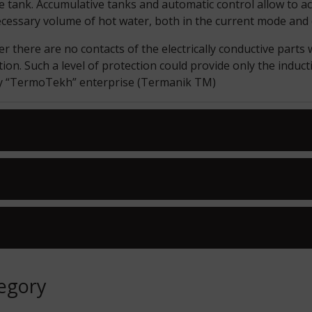
ge tank. Accumulative tanks and automatic control allow to 
ecessary volume of hot water, both in the current mode an
 there are no contacts of the electrically conductive parts w
tion. Such a level of protection could provide only the induct
by “TermoTekh” enterprise (Termanik TM)
tegory