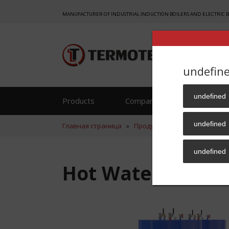
MANUFACTURER OF INDUSTRIAL INDUCTION BOILERS AND ELECTRIC 
undefin
undefined
Products
Company
Reference
undefined
Главная страница
»
Продукция
»
Hot water supp
undefined
Hot Water Supply 