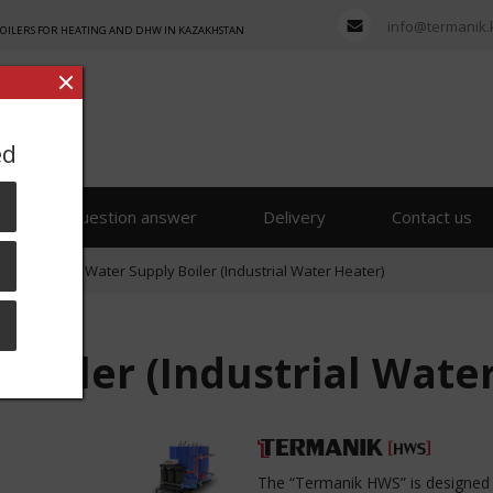
info@termanik.
BOILERS FOR HEATING AND DHW IN KAZAKHSTAN
ed
s
Question answer
Delivery
Contact us
lying
»
Hot Water Supply Boiler (Industrial Water Heater)
Boiler (Industrial Wate
The “Termanik HWS” is designed f