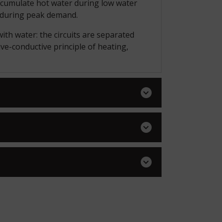
accumulate hot water during low water
d during peak demand.
ith water: the circuits are separated
ive-conductive principle of heating,