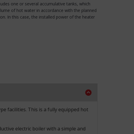
cludes one or several accumulative tanks, which
olume of hot water in accordance with the planned
. In this case, the installed power of the heater
 facilities. This is a fully equipped hot
tive electric boiler with a simple and