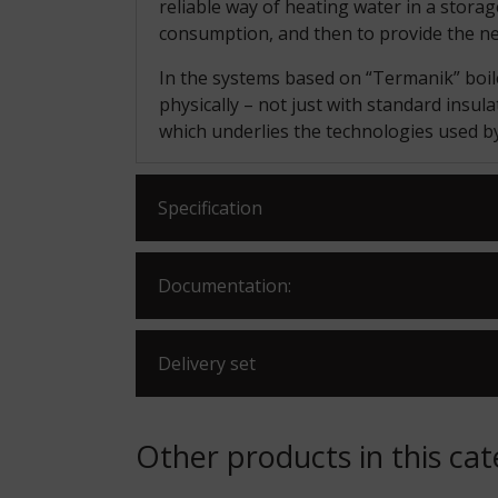
reliable way of heating water in a stora
consumption, and then to provide the n
In the systems based on “Termanik” boiler
physically – not just with standard insula
which underlies the technologies used 
Specification
Documentation:
Delivery set
Other products in this ca