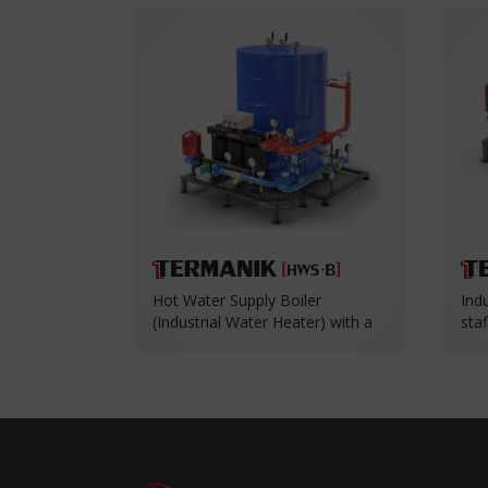
Hot Water Supply Boiler
Ind
(Industrial Water Heater) with a
sta
Heat Exchanger