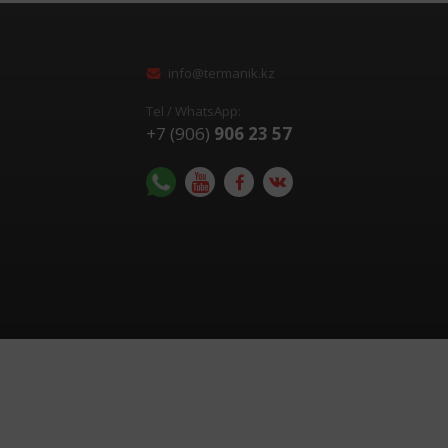
info@termanik.kz
Tel / WhatsApp:
+7 (906)
906 23 57