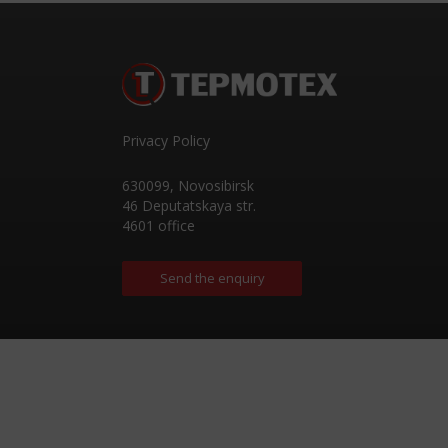
Privacy Policy
630099
,
Novosibirsk
46 Deputatskaya str.
4601 office
Send the enquiry