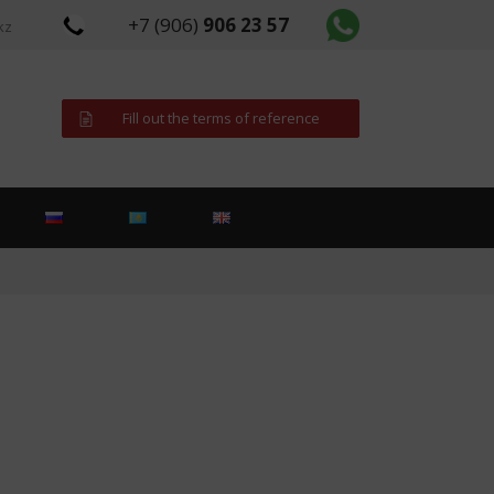
+7 (906)
906 23 57
kz
Fill out the terms of reference