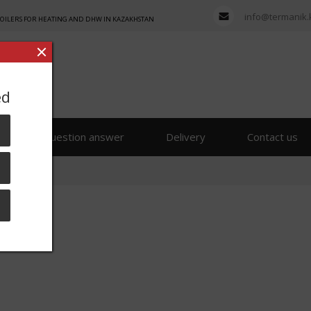
info@termanik.
BOILERS FOR HEATING AND DHW IN KAZAKHSTAN
ed
s
Question answer
Delivery
Contact us