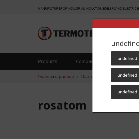
MANUFACTURER OF INDUSTRIAL INDUCTION BOILERS AND ELECTRIC 
undefin
undefined
Products
Company
Reference
undefined
Главная страница
»
Партнер
»
rosatom
undefined
rosatom