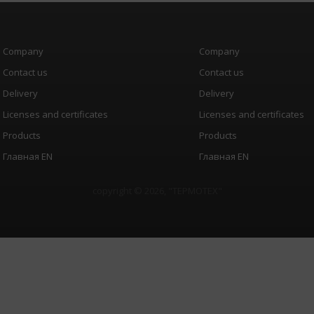
Company
Company
Contact us
Contact us
Delivery
Delivery
Licenses and certificates
Licenses and certificates
Products
Products
Главная EN
Главная EN
copyright © 2026, "
ТЕРМОТЕХ
"